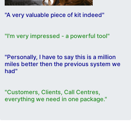
"A very valuable piece of kit indeed"
"I'm very impressed - a powerful tool"
"Personally, I have to say this is a million
miles better then the previous system we
had"
"Customers, Clients, Call Centres,
everything we need in one package."