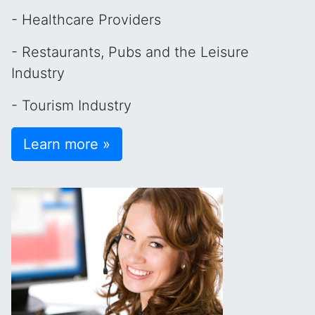
- Healthcare Providers
- Restaurants, Pubs and the Leisure
Industry
- Tourism Industry
Learn more »