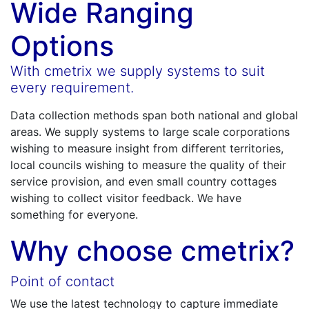
Wide Ranging
Options
With cmetrix we supply systems to suit
every requirement.
Data collection methods span both national and global
areas. We supply systems to large scale corporations
wishing to measure insight from different territories,
local councils wishing to measure the quality of their
service provision, and even small country cottages
wishing to collect visitor feedback. We have
something for everyone.
Why choose cmetrix?
Point of contact
We use the latest technology to capture immediate