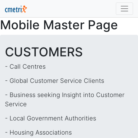
Mobile Master Page
CUSTOMERS
- Call Centres
- Global Customer Service Clients
- Business seeking Insight into Customer
Service
- Local Government Authorities
- Housing Associations