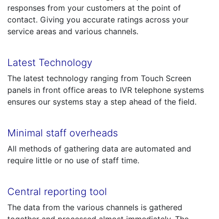
responses from your customers at the point of
contact. Giving you accurate ratings across your
service areas and various channels.
Latest Technology
The latest technology ranging from Touch Screen
panels in front office areas to IVR telephone systems
ensures our systems stay a step ahead of the field.
Minimal staff overheads
All methods of gathering data are automated and
require little or no use of staff time.
Central reporting tool
The data from the various channels is gathered