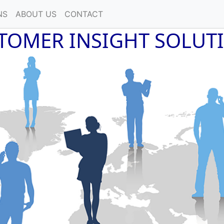
NS
ABOUT US
CONTACT
TOMER INSIGHT SOLUT