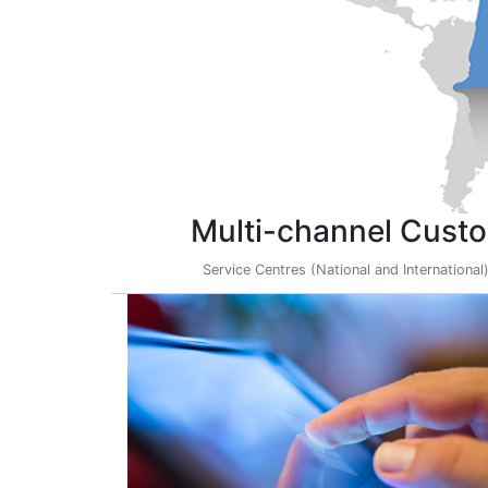
Multi-channel Custo
Service Centres (National and International