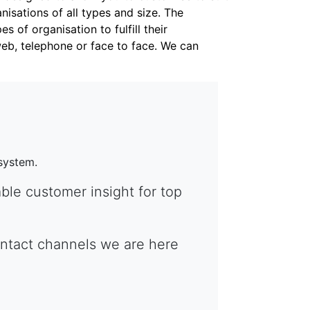
nisations of all types and size. The
 of organisation to fulfill their
web, telephone or face to face. We can
system.
ble customer insight for top
contact channels we are here