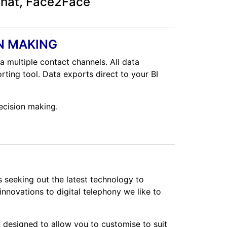
chat, Face2Face
N MAKING
a multiple contact channels. All data
rting tool. Data exports direct to your BI
ecision making.
s seeking out the latest technology to
nnovations to digital telephony we like to
 designed to allow you to customise to suit