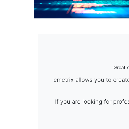
Great 
cmetrix allows you to creat
If you are looking for prof