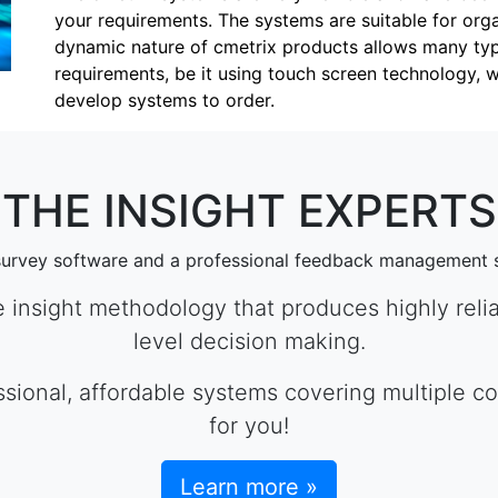
your requirements. The systems are suitable for orga
dynamic nature of cmetrix products allows many types
requirements, be it using touch screen technology, 
develop systems to order.
THE INSIGHT EXPERTS
survey software and a professional feedback management 
e insight methodology that produces highly relia
level decision making.
essional, affordable systems covering multiple 
for you!
Learn more »