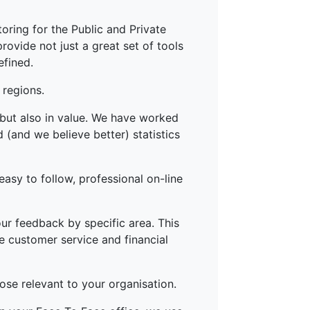
oring for the Public and Private
ovide not just a great set of tools
efined.
 regions.
 but also in value. We have worked
(and we believe better) statistics
easy to follow, professional on-line
ur feedback by specific area. This
he customer service and financial
ose relevant to your organisation.