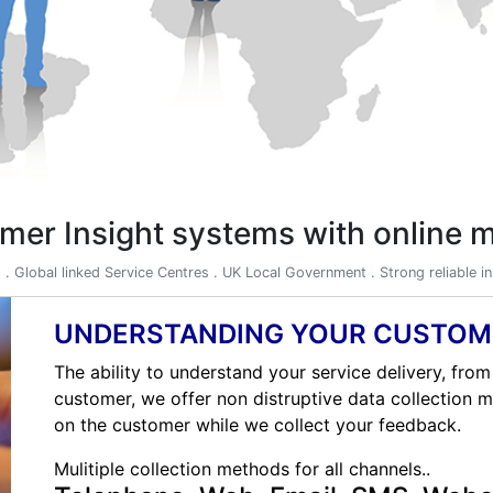
mer Insight systems with online
) . Global linked Service Centres . UK Local Government . Strong reliable 
UNDERSTANDING YOUR CUSTOM
The ability to understand your service delivery, from
customer, we offer non distruptive data collection 
on the customer while we collect your feedback.
Mulitiple collection methods for all channels..