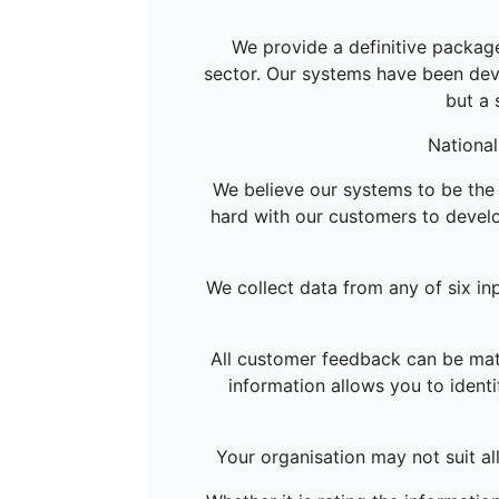
We provide a definitive package
sector. Our systems have been deve
but a 
National
We believe our systems to be the 
hard with our customers to develo
We collect data from any of six inp
All customer feedback can be matc
information allows you to identi
Your organisation may not suit al