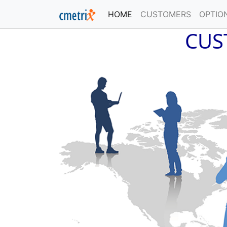
HOME
(current)
CUSTOMERS
OPTIO
CUS