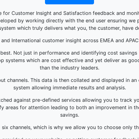
 for Customer Insight and Satisfaction feedback and monit
loped by working directly with the end user ensuring we pr
system which truly delivers what you, the customer, have d
 and International customer insight across EMEA and APAC
best. Not just in performance and identifying cost savings
p systems which are cost effective and yet deliver as good 
than the industry leaders.
ut channels. This data is then collated and displayed in an 
system allowing immediate results and analysis.
hed against pre-defined services allowing you to track yo
fy areas for attention leading to both an improvement in t
savings.
l six channels, which is why we allow you to choose only th