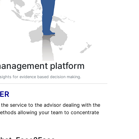
 management platform
insights for evidence based decision making.
ER
 the service to the advisor dealing with the
methods allowing your team to concentrate