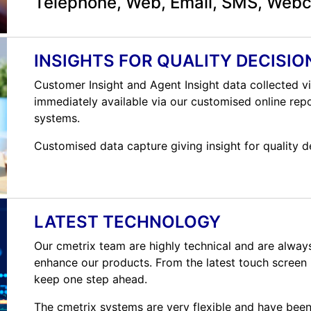
Telephone, Web, Email, SMS, Web
INSIGHTS FOR QUALITY DECISIO
Customer Insight and Agent Insight data collected vi
immediately available via our customised online repo
systems.
Customised data capture giving insight for quality d
LATEST TECHNOLOGY
Our cmetrix team are highly technical and are alway
enhance our products. From the latest touch screen i
keep one step ahead.
The cmetrix systems are very flexible and have been